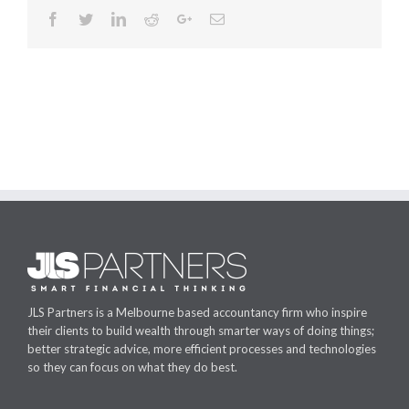
Facebook
Twitter
Linkedin
Reddit
Google+
Email
JLS Partners is a Melbourne based accountancy firm who inspire
their clients to build wealth through smarter ways of doing things;
better strategic advice, more efficient processes and technologies
so they can focus on what they do best.