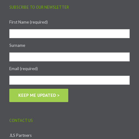
SUBSCRIBE TO OUR NEWSLETTER
First Name (required)
Surname
Email (required)
CONTACT US
JLS Partners