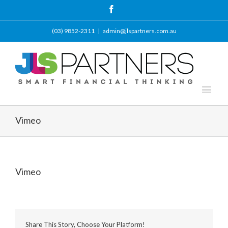
Facebook
(03) 9852-2311
|
admin@jlspartners.com.au
Vimeo
Vimeo
Share This Story, Choose Your Platform!