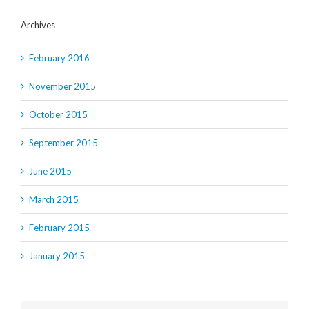
Archives
February 2016
November 2015
October 2015
September 2015
June 2015
March 2015
February 2015
January 2015