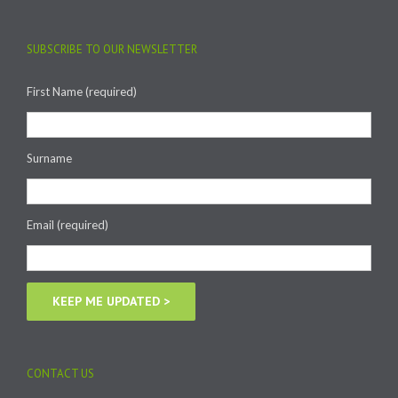
SUBSCRIBE TO OUR NEWSLETTER
First Name (required)
Surname
Email (required)
CONTACT US