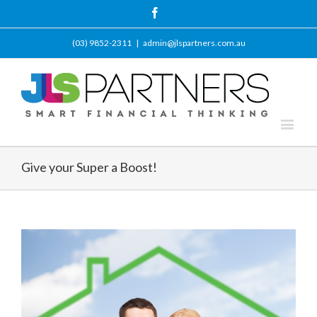
Facebook
(03) 9852-2311
|
admin@jlspartners.com.au
Give your Super a Boost!
View
Larger
Image