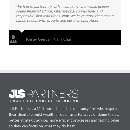
We had to partner up with a company who would deliver
sound financial advice, international connections and
responsive, fast lead times. Now we have more time on our
hands to deal with growth and our own operations.
Koray Gencel
,
Prana Chai
JLS Partners is a Melbourne based accountancy firm who inspire
their clients to build wealth through smarter ways of doing things;
better strategic advice, more efficient processes and technologies
so they can focus on what they do best.