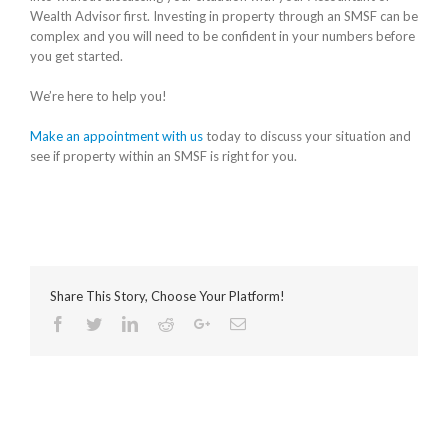
Wealth Advisor first. Investing in property through an SMSF can be
complex and you will need to be confident in your numbers before
you get started.
We’re here to help you!
Make an appointment with us
today to discuss your situation and
see if property within an SMSF is right for you.
Share This Story, Choose Your Platform!
Facebook
Twitter
Linkedin
Reddit
Google+
Email