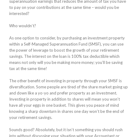
superannuation earnings that reduces the amount of tax you have
to pay on your contributions at the same time – would you be
interested?
Who wouldn’t?
As one option to consider, by purchasing an investment property
within a Self-Managed Superannuation Fund (SMSF), you can use
the power of leverage to boost the growth of your retirement
savings. The interest on the loan is 100% tax deductible which
means not only will you be making more money; you’ll be saving
tax at the same time!
The other benefit of investing in property through your SMSF is
diversification. Some people are tired of the share market going up
and down like a yo-yo and prefer property as an investment.
Investing in property in addition to shares will mean you won’t
have all your eggs in one basket. This gives you peace of mind
knowing a sharp downturn in shares one day won’t be the end of
your retirement savings.
Sounds good? Absolutely, but it isn’t something you should rush
into without discussing your situation with your Accountant or