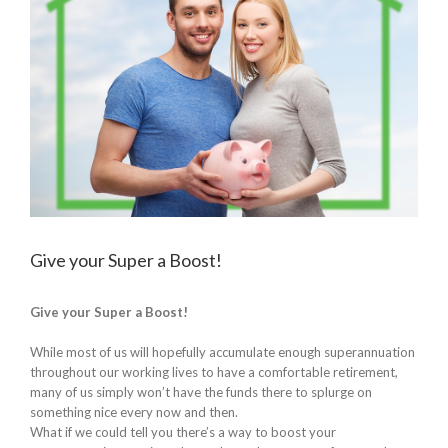
Give your Super a Boost!
Give your Super a Boost!
While most of us will hopefully accumulate enough superannuation
throughout our working lives to have a comfortable retirement,
many of us simply won’t have the funds there to splurge on
something nice every now and then.
What if we could tell you there’s a way to boost your