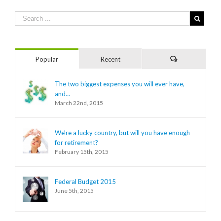
Popular
Recent
Comments
The two biggest expenses you will ever have,
and…
March 22nd, 2015
We’re a lucky country, but will you have enough
for retirement?
February 15th, 2015
Federal Budget 2015
June 5th, 2015