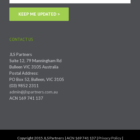
CONTACT US
JLS Partners
Suite 12, 79 Manningham Rd
Bulleen VIC 3105 Australia
Postal Address:
PO Box 52, Bulleen, VIC 3105
(03) 9852 2311
admin@jlspartners.com.au
ACN 169 741 137
Copyright 2015 JLS Partners | ACN 169 741 137 |
Privacy Policy
|