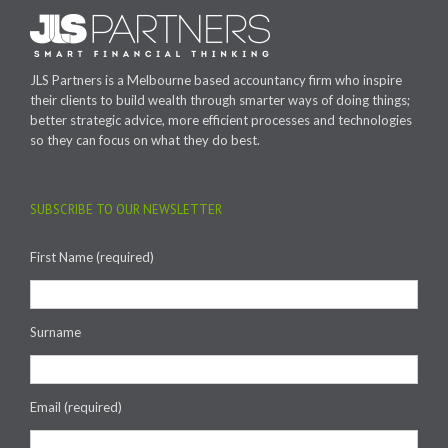
JLS Partners is a Melbourne based accountancy firm who inspire
their clients to build wealth through smarter ways of doing things;
better strategic advice, more efficient processes and technologies
so they can focus on what they do best.
SUBSCRIBE TO OUR NEWSLETTER
First Name (required)
Surname
Email (required)