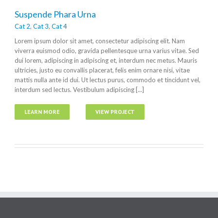
Suspende Phara Urna
Cat 2
,
Cat 3
,
Cat 4
Lorem ipsum dolor sit amet, consectetur adipiscing elit. Nam
viverra euismod odio, gravida pellentesque urna varius vitae. Sed
dui lorem, adipiscing in adipiscing et, interdum nec metus. Mauris
ultricies, justo eu convallis placerat, felis enim ornare nisi, vitae
mattis nulla ante id dui. Ut lectus purus, commodo et tincidunt vel,
interdum sed lectus. Vestibulum adipiscing [...]
LEARN MORE
VIEW PROJECT