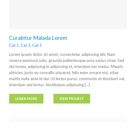
Curabitur Malada Lorem
Cat 1
,
Cat 3
,
Cat 5
Lorem ipsum dolor sit amet, consectetur adipiscing elit. Nam
viverra euismod odio, gravida pellentesque urna varius vitae. Sed
dui lorem, adipiscing in adipiscing et, interdum nec metus. Mauris
ultricies, justo eu convallis placerat, felis enim ornare nisi, vitae
mattis nulla ante id dui. Ut lectus purus, commodo et tincidunt vel,
interdum sed lectus. Vestibulum adipiscing [...]
LEARN MORE
VIEW PROJECT