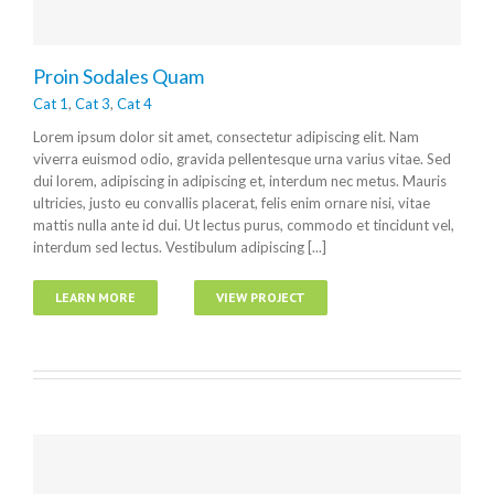
Proin Sodales Quam
Cat 1
,
Cat 3
,
Cat 4
Lorem ipsum dolor sit amet, consectetur adipiscing elit. Nam
viverra euismod odio, gravida pellentesque urna varius vitae. Sed
dui lorem, adipiscing in adipiscing et, interdum nec metus. Mauris
ultricies, justo eu convallis placerat, felis enim ornare nisi, vitae
mattis nulla ante id dui. Ut lectus purus, commodo et tincidunt vel,
interdum sed lectus. Vestibulum adipiscing [...]
LEARN MORE
VIEW PROJECT