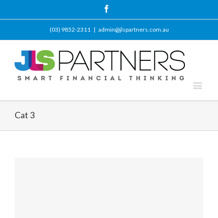
Facebook
(03) 9852-2311
|
admin@jlspartners.com.au
Cat 3