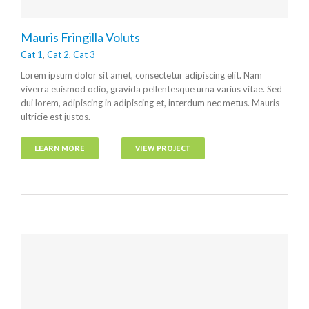
Mauris Fringilla Voluts
Cat 1
,
Cat 2
,
Cat 3
Lorem ipsum dolor sit amet, consectetur adipiscing elit. Nam
viverra euismod odio, gravida pellentesque urna varius vitae. Sed
dui lorem, adipiscing in adipiscing et, interdum nec metus. Mauris
ultricie est justos.
LEARN MORE
VIEW PROJECT